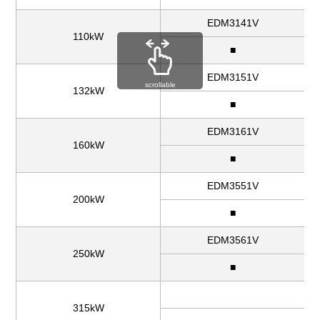
EDM3141V
110kW
■
EDM3151V
scrollable
132kW
■
EDM3161V
160kW
■
EDM3551V
200kW
■
EDM3561V
250kW
■
315kW