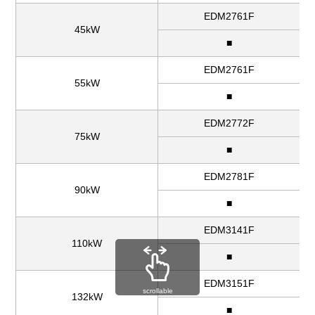
EDM2761F
45kW
■
EDM2761F
55kW
■
EDM2772F
75kW
■
EDM2781F
90kW
■
EDM3141F
110kW
■
EDM3151F
scrollable
132kW
■