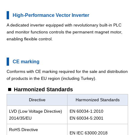
High-Performance Vector Inverter
A dedicated inverter equipped with revolutionary built-in PLC
and monitor functions controls the permanent magnet motor,
enabling flexible control.
CE marking
Conforms with CE marking required for the sale and distribution
of products in the EU region (including Turkey).
Harmonized Standards
Directive
Harmonized Standards
LVD (Low Voltage Directive)
EN 60034-1:2010
2014/35/EU
EN 60034-5:2001
RoHS Directive
EN IEC 63000:2018