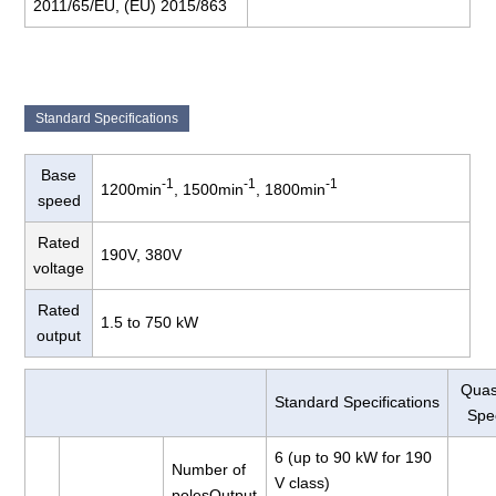
2011/65/EU, (EU) 2015/863
Standard Specifications
Base
-1
-1
-1
1200min
, 1500min
, 1800min
speed
Rated
190V, 380V
voltage
Rated
1.5 to 750 kW
output
Quas
Standard Specifications
Spec
6 (up to 90 kW for 190
Number of
V class)
polesOutput