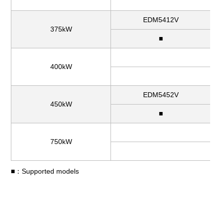
EDM5412V
375kW
■
400kW
EDM5452V
450kW
■
750kW
■：Supported models