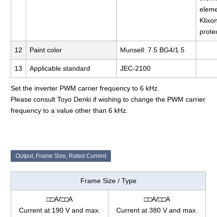
elem
Klixo
prote
12
Paint color
Munsell: 7.5 BG4/1.5
13
Applicable standard
JEC-2100
Set the inverter PWM carrier frequency to 6 kHz.
Please consult Toyo Denki if wishing to change the PWM carrier
frequency to a value other than 6 kHz.
Output, Frame Size, Rated Current
Frame Size / Type
□□A/□□A
□□A/□□A
Current at 190 V and max.
Current at 380 V and max.