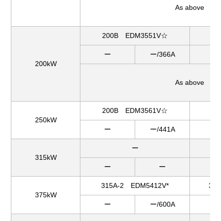
As above
200B EDM3551V☆
2
ー
ー/366A
ー
200kW
As above
200B EDM3561V☆
25
250kW
ー
ー/441A
ー
ー
31
315kW
ー
ー
ー
315A-2 EDM5412V*
31
375kW
ー
ー/600A
ー