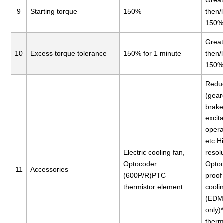
Great
9
Starting torque
150%
then/
150
Great
10
Excess torque tolerance
150% for 1 minute
then/
150
Reduc
(gear
brake
excita
opera
etc.H
Electric cooling fan,
resol
Optocoder
Opto
11
Accessories
(600P/R)PTC
proof 
thermistor element
cooli
(EDM
only
therm