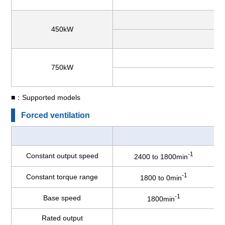
450kW
750kW
■：Supported models
Forced ventilation
-1
Constant output speed
2400 to 1800min
-1
Constant torque range
1800 to 0min
-1
Base speed
1800min
Rated output