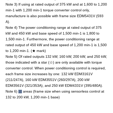
Note 3) If using at rated output of 375 kW and at 1,600 to 1,200
min-1 with 1,200 min-1 torque converter control only,
manufacture is also possible with frame size EDM5431V (593
A).
Note 4) The power conditioning range at rated output of 375
kW and 450 kW and base speed of 1,500 min-1 is 1,800 to
1,500 min-1. Furthermore, the power conditioning range at
rated output of 450 kW and base speed of 1,200 min-1 is 1,500
to 1,200 min-1. (★ mark)
Note 5) Of rated outputs 132 kW, 160 kW, 200 kW, and 250 kW,
those indicated with a star (☆) are only available with torque
converter control. When power conditioning control is required,
each frame size increases by one: 132 kW EDM3161V
(211/247A), 160 kW EDM3551V (260/297A), 200 kW
EDM3561V (321/353A), and 250 kW EDM4331V (395/480A).
Note 6)
areas (frame size when using sensorless control at
132 to 200 kW, 1,200 min-1 base)