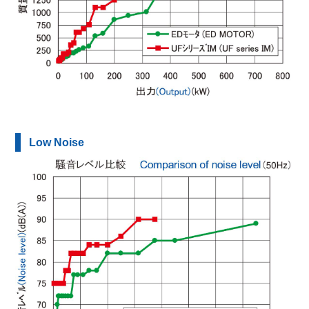
Low Noise