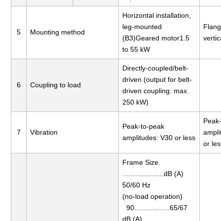
Horizontal installation,
leg-mounted
Flang
5
Mounting method
(B3)Geared motor1.5
vertic
to 55 kW
Directly-coupled/belt-
driven (output for belt-
6
Coupling to load
driven coupling: max.
250 kW)
Peak-
Peak-to-peak
7
Vibration
ampli
amplitudes: V30 or less
or le
Frame Size.
.....................dB (A)
50/60 Hz
(no-load operation)
90..................65/67
dB (A)