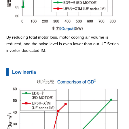
By reducing total motor loss, motor cooling air volume is
reduced, and the noise level is even lower than our UF Series
inverter-dedicated IM.
Low inertia