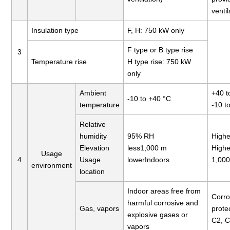
ventil
Insulation type
F, H: 750 kW only
F type or B type rise
3
Temperature rise
H type rise: 750 kW
only
Ambient
+40 t
-10 to +40 °C
temperature
-10 t
Relative
humidity
95% RH
Highe
Elevation
less1,000 m
Highe
Usage
4
Usage
lowerIndoors
1,00
environment
location
Indoor areas free from
Corro
harmful corrosive and
Gas, vapors
prote
explosive gases or
C2, 
vapors