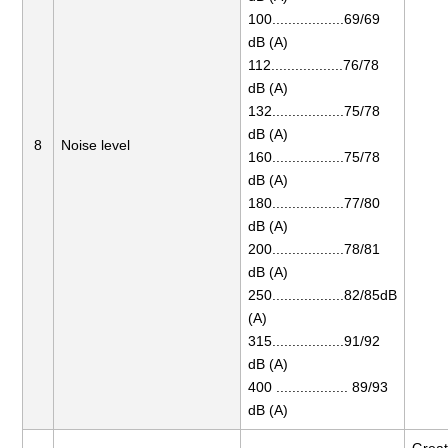
100..................69/69
dB (A)
112..................76/78
dB (A)
132..................75/78
dB (A)
8
Noise level
160..................75/78
dB (A)
180..................77/80
dB (A)
200..................78/81
dB (A)
250..................82/85dB
(A)
315..................91/92
dB (A)
400 .................. 89/93
dB (A)