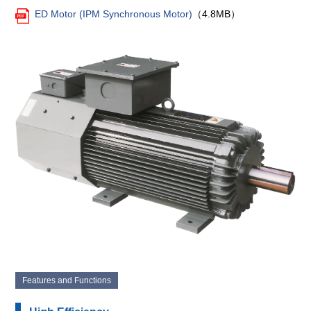
ED Motor (IPM Synchronous Motor)
（4.8MB）
Features and Functions