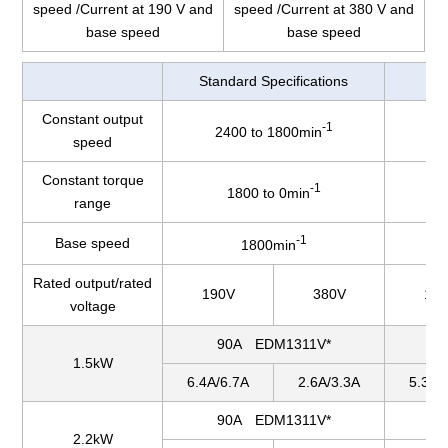
speed /Current at 190 V and
speed /Current at 380 V and
base speed
base speed
Standard Specifications
Constant output
-1
2400 to 1800min
2
speed
Constant torque
-1
1800 to 0min
range
-1
Base speed
1800min
Rated output/rated
190V
380V
19
voltage
90A EDM1311V*
1.5kW
6.4A/6.7A
2.6A/3.3A
5.3A/
90A EDM1311V*
2.2kW