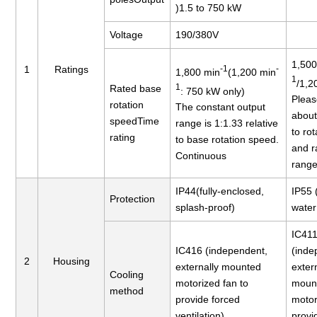
)1.5 to 750 kW
Voltage
190/380V
1,500
1
Ratings
-1
-
1,800 min
(1,200 min
1
/1,2
1
Rated base
: 750 kW only)
Pleas
rotation
The constant output
abou
speedTime
range is 1:1.33 relative
to ro
rating
to base rotation speed.
and r
Continuous
range
IP44(fully-enclosed,
IP55 
Protection
splash-proof)
water 
IC41
IC416 (independent,
(inde
2
Housing
externally mounted
exter
Cooling
motorized fan to
moun
method
provide forced
motor
ventilation)
provi