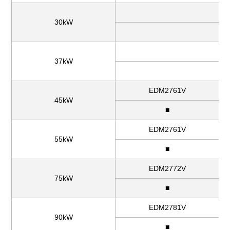
30kW
37kW
EDM2761V
45kW
■
EDM2761V
55kW
■
EDM2772V
75kW
■
EDM2781V
90kW
■