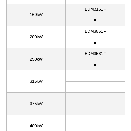
EDM3161F
160kW
■
EDM3551F
200kW
■
EDM3561F
250kW
■
315kW
375kW
400kW