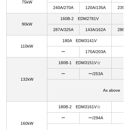
75kW
240A/270A
120A/135A
239A/
160B-2 EDM2781V
1
90kW
287A/325A
143A/162A
286A/
180A EDM3141V
18
110kW
ー
175A/203A
ー
180B-1 EDM3151V☆
18
ー
ー/253A
ー
132kW
As above
180B-2 EDM3161V☆
2
ー
ー/294A
ー
160kW