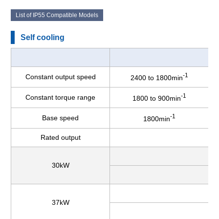
List of IP55 Compatible Models
Self cooling
-1
Constant output speed
2400 to 1800min
-1
Constant torque range
1800 to 900min
-1
Base speed
1800min
Rated output
30kW
37kW