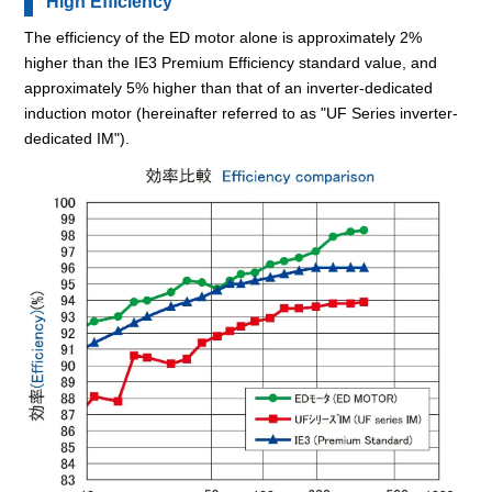
High Efficiency
The efficiency of the ED motor alone is approximately 2%
higher than the IE3 Premium Efficiency standard value, and
approximately 5% higher than that of an inverter-dedicated
induction motor (hereinafter referred to as "UF Series inverter-
dedicated IM").