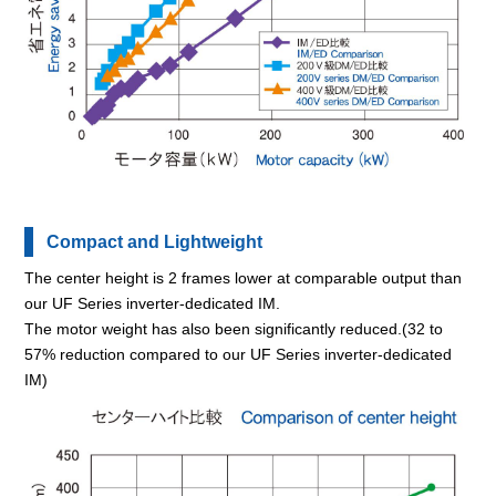
Compact and Lightweight
The center height is 2 frames lower at comparable output than
our UF Series inverter-dedicated IM.
The motor weight has also been significantly reduced.(32 to
57% reduction compared to our UF Series inverter-dedicated
IM)