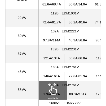
61.6A/68.4A
30.8A/34.0A
61.5A/
112B EDM1931V
1
22kW
72.4A/81.7A
36.2A/40.6A
74.1A/
132A EDM2221V
1
30kW
97.9A/114A
48.9A/56.8A
98.9A/
132B EDM2231V
1
37kW
121A/134A
60.6A/66.8A
119A/
160A EDM2761V
1
45kW
146A/164A
72.6A/81.9A
144A/
160A EDM2761V
1
55kW
176A/202A
88.0A/101A
176A/
scrollable
160B-1 EDM2772V
16