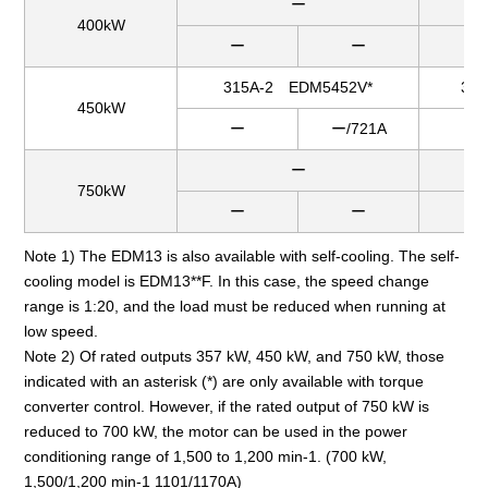
ー
400kW
ー
ー
ー
315A-2 EDM5452V*
31
450kW
ー
ー/721A
ー
ー
750kW
ー
ー
ー
Note 1) The EDM13 is also available with self-cooling. The self-
cooling model is EDM13**F. In this case, the speed change
range is 1:20, and the load must be reduced when running at
low speed.
Note 2) Of rated outputs 357 kW, 450 kW, and 750 kW, those
indicated with an asterisk (*) are only available with torque
converter control. However, if the rated output of 750 kW is
reduced to 700 kW, the motor can be used in the power
conditioning range of 1,500 to 1,200 min-1. (700 kW,
1,500/1,200 min-1 1101/1170A)