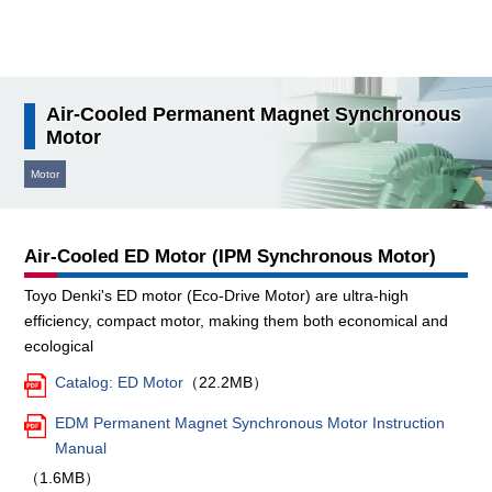
検索
Air-Cooled Permanent Magnet Synchronous
Motor
Motor
Air-Cooled ED Motor (IPM Synchronous Motor)
Toyo Denki's ED motor (Eco-Drive Motor) are ultra-high
efficiency, compact motor, making them both economical and
ecological
Catalog: ED Motor
（22.2MB）
EDM Permanent Magnet Synchronous Motor Instruction
Manual
（1.6MB）