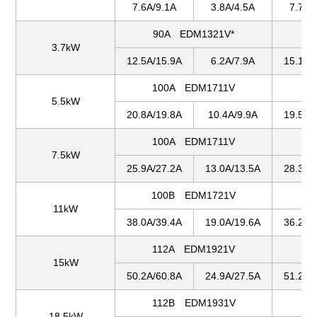
7.6A/9.1A
3.8A/4.5A
7.7A/
90A EDM1321V*
1
3.7kW
12.5A/15.9A
6.2A/7.9A
15.1A/
100A EDM1711V
1
5.5kW
20.8A/19.8A
10.4A/9.9A
19.5A/
100A EDM1711V
1
7.5kW
25.9A/27.2A
13.0A/13.5A
28.3A/
100B EDM1721V
1
11kW
38.0A/39.4A
19.0A/19.6A
36.2A/
112A EDM1921V
1
15kW
50.2A/60.8A
24.9A/27.5A
51.2A/
112B EDM1931V
1
18.5kW