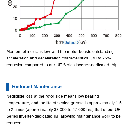
Moment of inertia is low, and the motor boasts outstanding
acceleration and deceleration characteristics. (30 to 75%
reduction compared to our UF Series inverter-dedicated IM)
Reduced Maintenance
Negligible loss at the rotor side means low bearing
temperature, and the life of sealed grease is approximately 1.5
to 2 times (approximately 32,000 to 47,000 hrs) that of our UF
Series inverter-dedicated IM, allowing maintenance work to be
reduced.