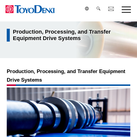
Production, Processing, and Transfer
検索
Equipment Drive Systems
Production, Processing, and Transfer Equipment
Drive Systems