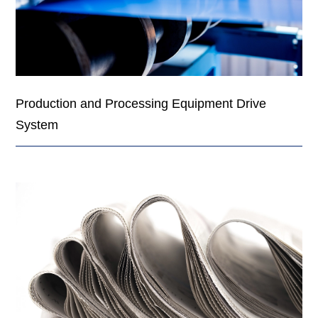
Production and Processing Equipment Drive
System