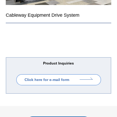
Cableway Equipment Drive System
Product Inquiries
Click here for e-mail form