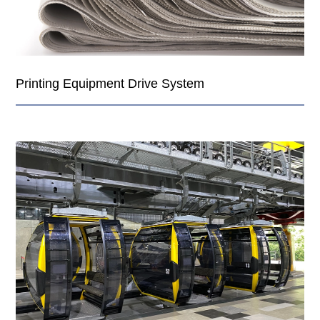
Printing Equipment Drive System