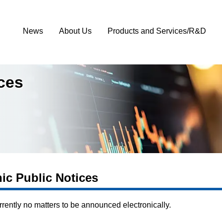
News
About Us
Products and Services/R&D
ices
nic Public Notices
rrently no matters to be announced electronically.