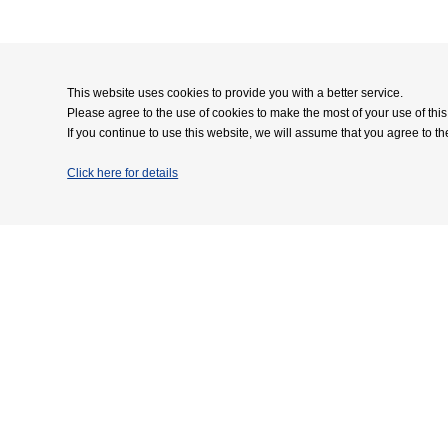
This website uses cookies to provide you with a better service.
Please agree to the use of cookies to make the most of your use of this
If you continue to use this website, we will assume that you agree to th
Click here for details