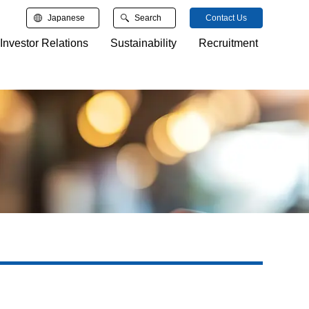
Japanese
Search
Contact Us
Investor Relations
Sustainability
Recruitment
検索