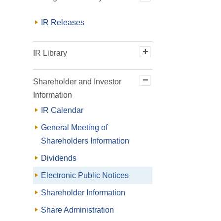
Message from the President
IR Releases
Long-Term Vision and
Medium-Term Management
IR Library
Plan
Financial Results
Shareholder and Investor
Financial Results Briefing
Information
Material
IR Calendar
Past Operating Results
General Meeting of
Integrated "Toyo Denki Seizo
Shareholders Information
Report"
Dividends
Electronic Public Notices
Shareholder Information
Share Administration