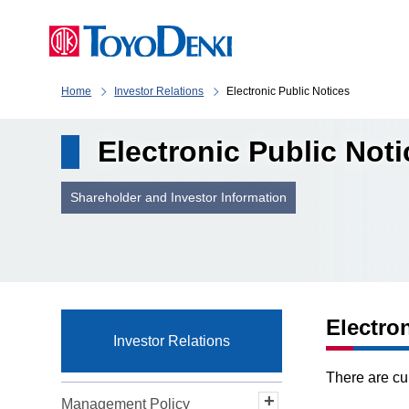
Home
Investor Relations
Electronic Public Notices
Electronic Public Not
Shareholder and Investor Information
Electro
Investor Relations
There are cu
Management Policy