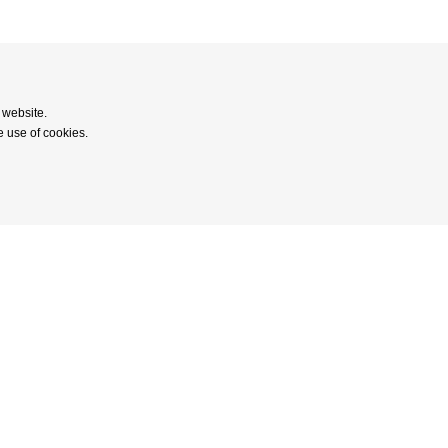
 website.
e use of cookies.