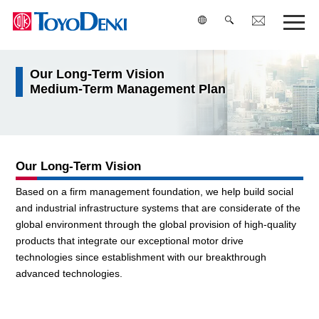
Our Long-Term Vision
検索
Medium-Term Management Plan
Our Long-Term Vision
Based on a firm management foundation, we help build social
and industrial infrastructure systems that are considerate of the
global environment through the global provision of high-quality
products that integrate our exceptional motor drive
technologies since establishment with our breakthrough
advanced technologies.