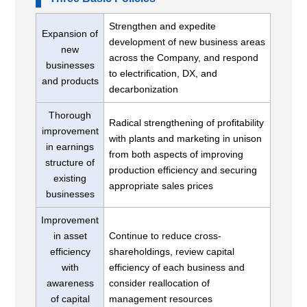
Strengthen and expedite
Expansion of
development of new business areas
new
across the Company, and respond
businesses
to electrification, DX, and
and products
decarbonization
Thorough
Radical strengthening of profitability
improvement
with plants and marketing in unison
in earnings
from both aspects of improving
structure of
production efficiency and securing
existing
appropriate sales prices
businesses
Improvement
in asset
Continue to reduce cross-
efficiency
shareholdings, review capital
with
efficiency of each business and
awareness
consider reallocation of
of capital
management resources